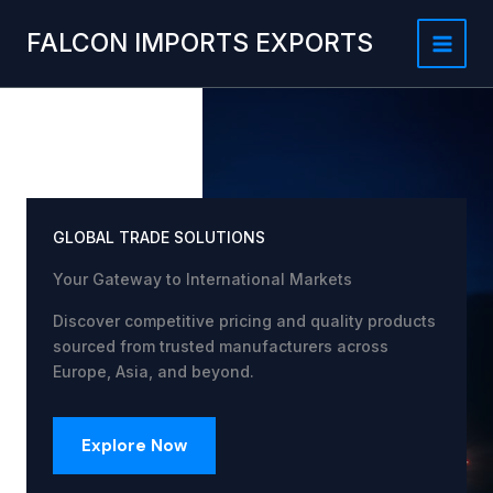
Skip
to
FALCON IMPORTS EXPORTS
content
GLOBAL TRADE SOLUTIONS
Your Gateway to International Markets
Discover competitive pricing and quality products
sourced from trusted manufacturers across
Europe, Asia, and beyond.
Explore Now