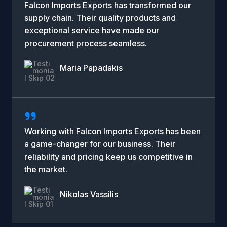
Falcon Imports Exports has transformed our
supply chain. Their quality products and
exceptional service have made our
procurement process seamless.
Maria Papadakis
Company Name
Working with Falcon Imports Exports has been
a game-changer for our business. Their
reliability and pricing keep us competitive in
the market.
Nikolas Vassilis
Company Name