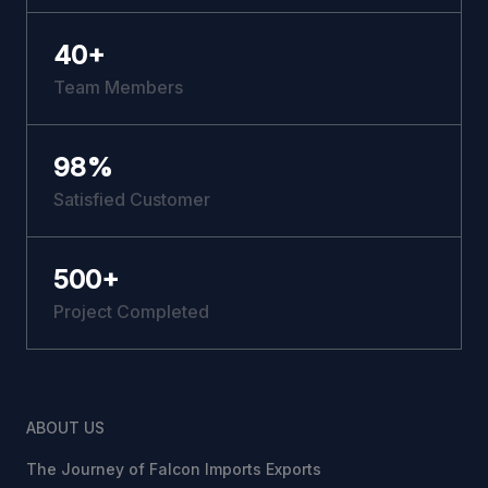
40
+
Team Members
98
%
Satisfied Customer
500
+
Project Completed
ABOUT US
The Journey of Falcon Imports Exports