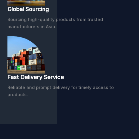
Global Sourcing
Sourcing high-quality products from trusted
manufacturers in Asia.
Fast Delivery Service
Reliable and prompt delivery for timely access to
products.