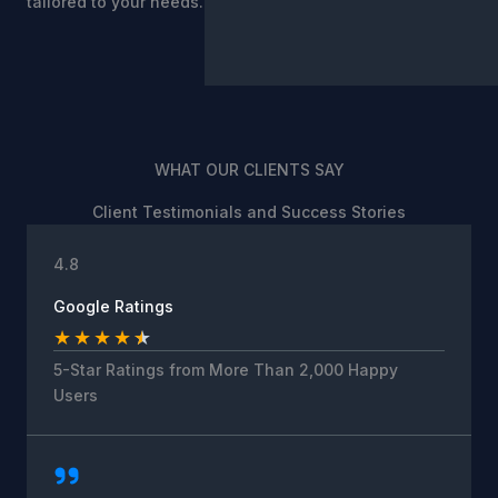
tailored to your needs.
WHAT OUR CLIENTS SAY
Client Testimonials and Success Stories
4.8
Google Ratings
★
★
★
★
★
5-Star Ratings from More Than 2,000 Happy
Users