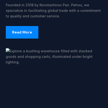
Founded in 2018 by Konstantinos Pan. Petrou, we
specialize in facilitating global trade with a commitment
to quality and customer service.
Read More