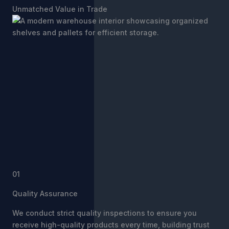
Unmatched Value in Trade
01
Quality Assurance
We conduct strict quality inspections to ensure you
receive high-quality products every time, building trust