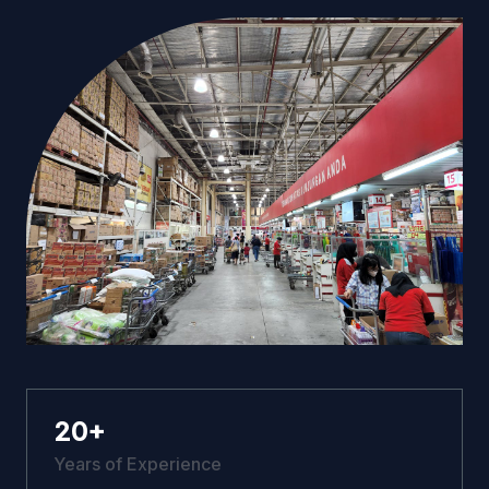
20
+
Years of Experience