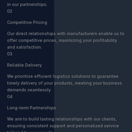
in our partnerships.
02
Competitive Pricing
Our direct relationships with manufacturers enable us to
offer competitive prices, maximizing your profitability
and satisfaction.
03
Reliable Delivery
We prioritize efficient logistics solutions to guarantee
timely delivery of your products, meeting your business
demands seamlessly.
04
Long-term Partnerships
We aim to build lasting relationships with our clients,
ensuring consistent support and personalized service