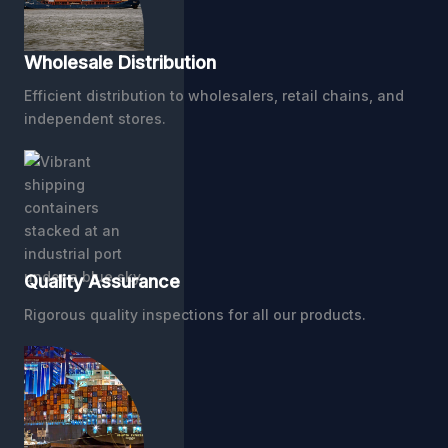
Wholesale Distribution
Efficient distribution to wholesalers, retail chains, and
independent stores.
Quality Assurance
Rigorous quality inspections for all our products.