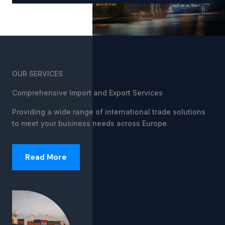
OUR SERVICES
Comprehensive Import and Export Services
Providing a wide range of international trade solutions
to meet your business needs across Europe.
Read More