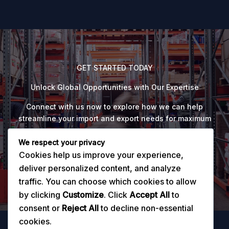
GET STARTED TODAY
Unlock Global Opportunities with Our Expertise
Connect with us now to explore how we can help
streamline your import and export needs for maximum
success.
We respect your privacy
Cookies help us improve your experience,
Explore Now
deliver personalized content, and analyze
traffic. You can choose which cookies to allow
by clicking
Customize
. Click
Accept All
to
consent or
Reject All
to decline non-essential
cookies.
Home