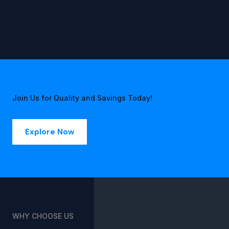
Join Us for Quality and Savings Today!
Explore Now
WHY CHOOSE US